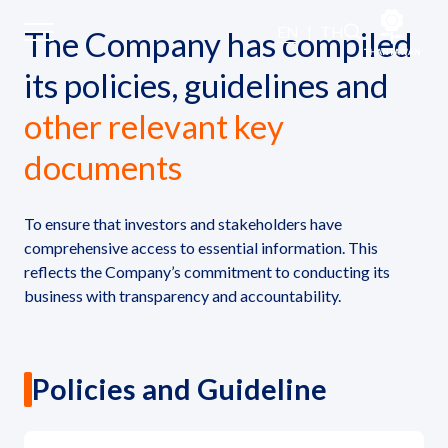
Policies and Documents
EN
|
TH
The Company has compiled
its policies, guidelines and
Home
other relevant key
documents
About Us
Our Business
To ensure that investors and stakeholders have
comprehensive access to essential information. This
reflects the Company’s commitment to conducting its
Our Brands
business with transparency and accountability.
Investors
Policies and Guideline
Sustainability