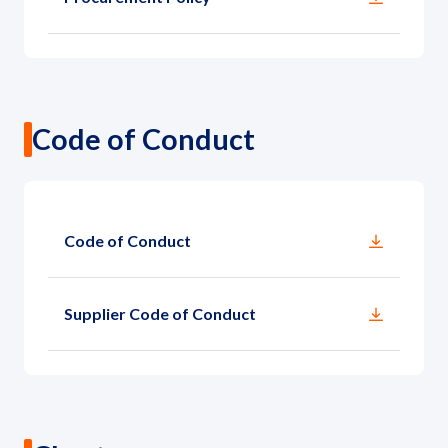
Code of Conduct
Code of Conduct
Supplier Code of Conduct