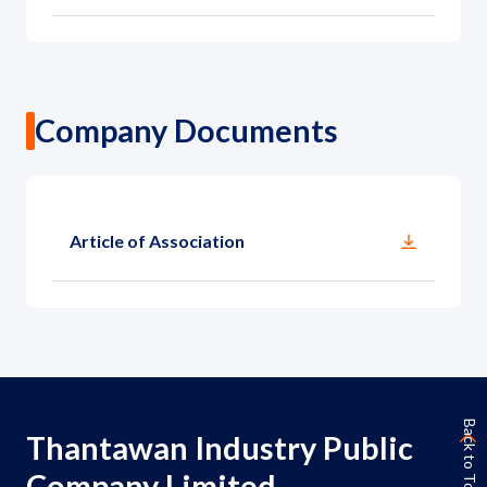
Company Documents
Article of Association
Back to Top
Thantawan Industry Public
Company Limited