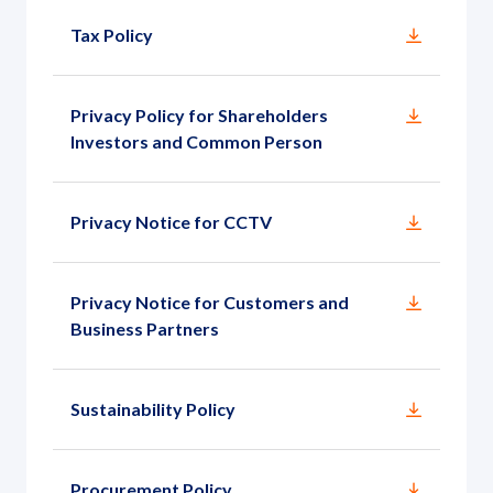
Tax Policy
Privacy Policy for Shareholders
Investors and Common Person
Privacy Notice for CCTV
Privacy Notice for Customers and
Business Partners
Sustainability Policy
Procurement Policy