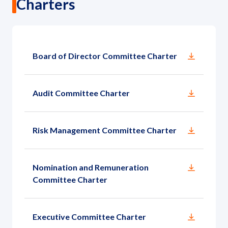
Charters
Board of Director Committee Charter
Audit Committee Charter
Risk Management Committee Charter
Nomination and Remuneration
Committee Charter
Executive Committee Charter