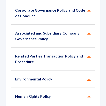
Governance
Corporate Governance Policy and Code
News and Activities
of Conduct
Careers
Associated and Subsidiary Company
Governance Policy
Contact Us
Related Parties Transaction Policy and
Procedure
Environmental Policy
Human Rights Policy