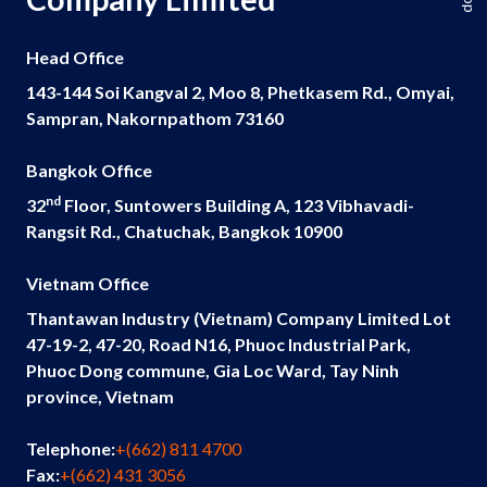
Head Office
143-144 Soi Kangval 2, Moo 8, Phetkasem Rd., Omyai,
Sampran, Nakornpathom 73160
Bangkok Office
nd
32
Floor, Suntowers Building A, 123 Vibhavadi-
Rangsit Rd., Chatuchak, Bangkok 10900
Vietnam Office
Thantawan Industry (Vietnam) Company Limited Lot
47-19-2, 47-20, Road N16, Phuoc Industrial Park,
Phuoc Dong commune, Gia Loc Ward, Tay Ninh
province, Vietnam
Telephone:
+(662) 811 4700
Fax:
+(662) 431 3056