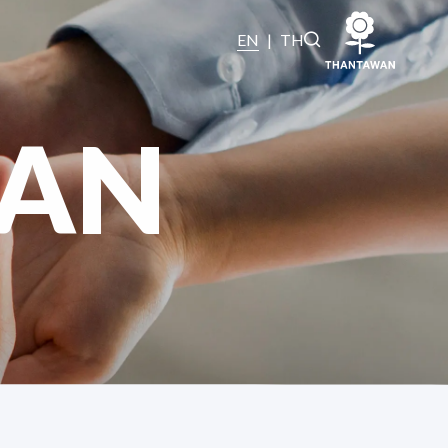
EN
|
TH
AN