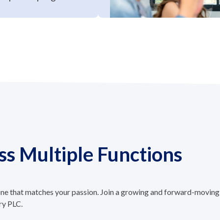
ss Multiple Functions
 one that matches your passion. Join a growing and forward-moving
ry PLC.