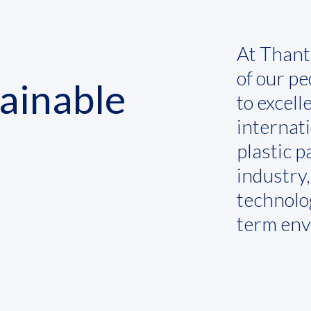
At Thant
of our p
tainable
to excell
internat
plastic 
industry
technolog
term env