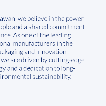
awan, we believe in the power
eople and a shared commitment
ence. As one of the leading
ional manufacturers in the
packaging and innovation
, we are driven by cutting-edge
y and a dedication to long-
ironmental sustainability.