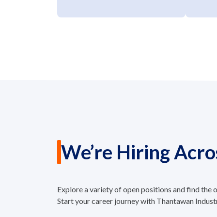
We’re Hiring Acro
Explore a variety of open positions and find the
Start your career journey with Thantawan Indust