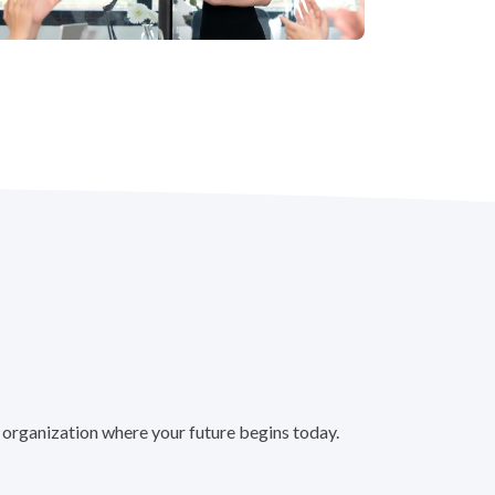
 organization where your future begins today.