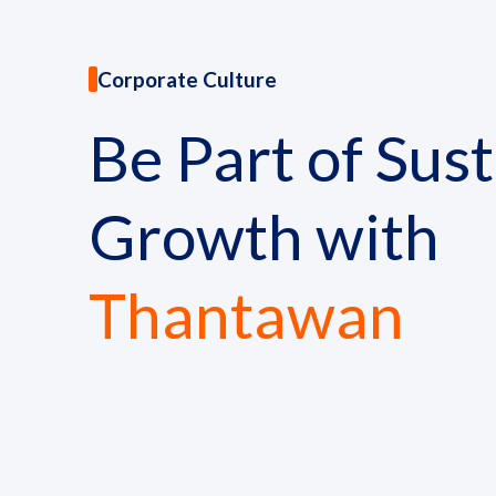
News and Activities
Corporate Culture
Careers
Be Part of Sus
Contact Us
Growth with
Thantawan