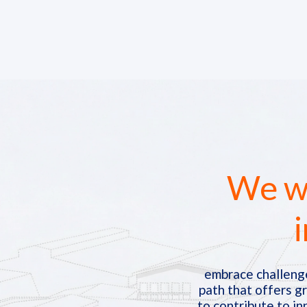
We we
i
embrace challenge
path that offers g
to contribute to in