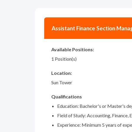
Assistant Finance Section Mana
Available Positions:
1 Position(s)
Location:
Sun Tower
Qualifications
Education: Bachelor's or Master's d
Field of Study: Accounting, Finance, 
Experience: Minimum 5 years of exper