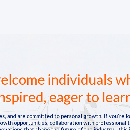
lcome individuals w
nspired, eager to lear
s, and are committed to personal growth. If you’re lo
rowth opportunities, collaboration with professional 
novations that shape the future of the industry—this i