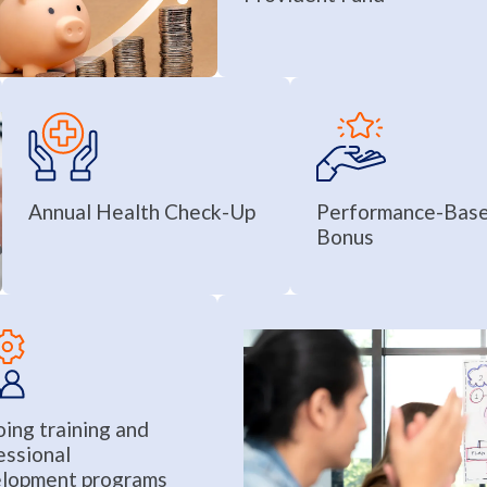
Annual Health Check-Up
Performance-Bas
Bonus
ing training and
essional
lopment programs