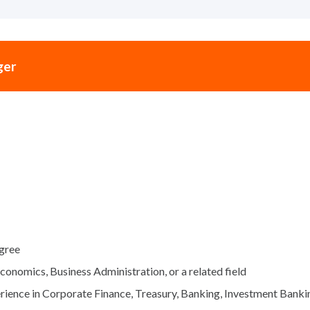
ger
egree
Economics, Business Administration, or a related field
ience in Corporate Finance, Treasury, Banking, Investment Banking