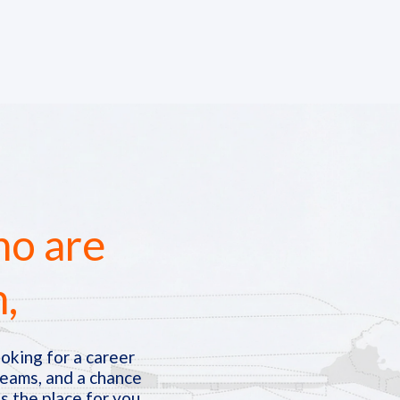
ho are
n,
oking for a career
teams, and a chance
s the place for you.