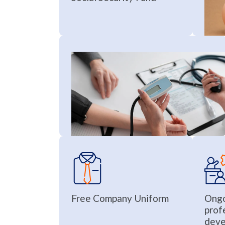
Free Company Uniform
Ongo
prof
deve