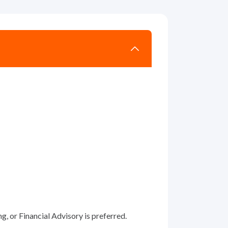
, or Financial Advisory is preferred.