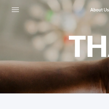
About Us
T
About Us
Our Business
Our Brands
Investors
Sustainability
Governance