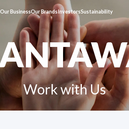
Our Business
Our Brands
Investors
Sustainability
HANTAW
Work with Us