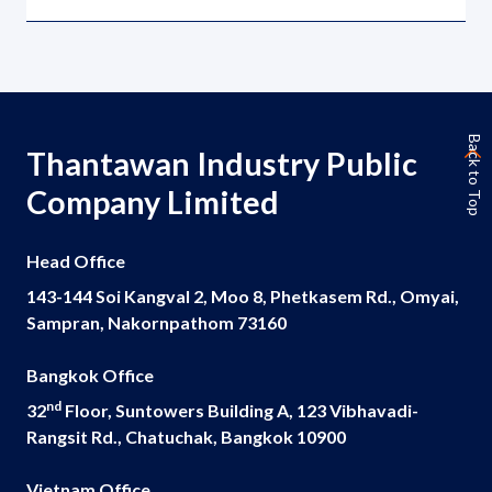
Back to Top
Thantawan Industry Public
Company Limited
Head Office
143-144 Soi Kangval 2, Moo 8, Phetkasem Rd., Omyai,
Sampran, Nakornpathom 73160
Bangkok Office
nd
32
Floor, Suntowers Building A, 123 Vibhavadi-
Rangsit Rd., Chatuchak, Bangkok 10900
Vietnam Office