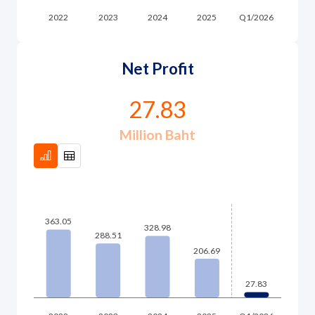
Governance
News and Activities
Net Profit
Careers
27.83
Contact Us
Million Baht