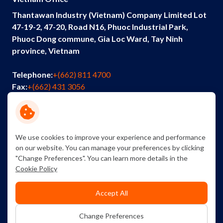
Thantawan Industry (Vietnam) Company Limited Lot
47-19-2, 47-20, Road N16, Phuoc Industrial Park,
Phuoc Dong commune, Gia Loc Ward, Tay Ninh
province, Vietnam
Telephone:
+(662) 811 4700
Fax:
+(662) 431 3056
Email:
info@thantawan.com
Contact Us
Careers
Sustainability
We use cookies to improve your experience and performance
on our website. You can manage your preferences by clicking
"Change Preferences". You can learn more details in the
Cookie Policy
Accept All
Copyright © 2026 Thantawan Industry Public Company
Change Preferences
Limited. All right reserved