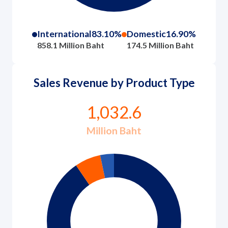
International
83.10%
Domestic
16.90%
858.1 Million Baht
174.5 Million Baht
Sales Revenue by Product Type
1,032.6
Million Baht