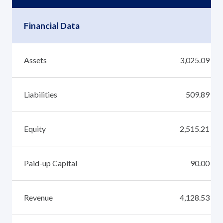
Financial Data
Assets
3,025.09
Liabilities
509.89
Equity
2,515.21
Paid-up Capital
90.00
Revenue
4,128.53