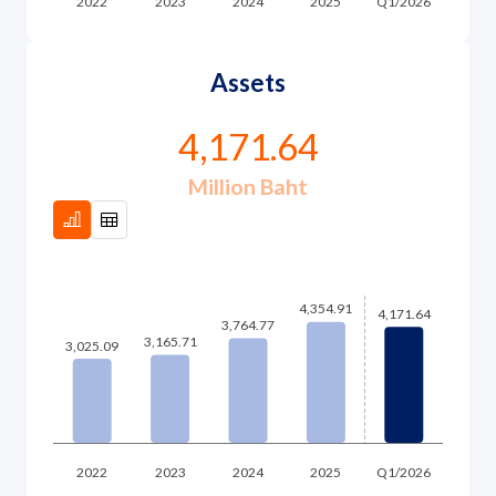
Assets
4,171.64
Million Baht