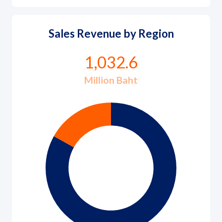
Sales Revenue by Region
1,032.6
Million Baht