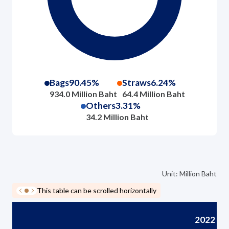
Bags
90.45%
Straws
6.24%
934.0 Million Baht
64.4 Million Baht
Others
3.31%
34.2 Million Baht
Unit: Million Baht
This table can be scrolled horizontally
2022