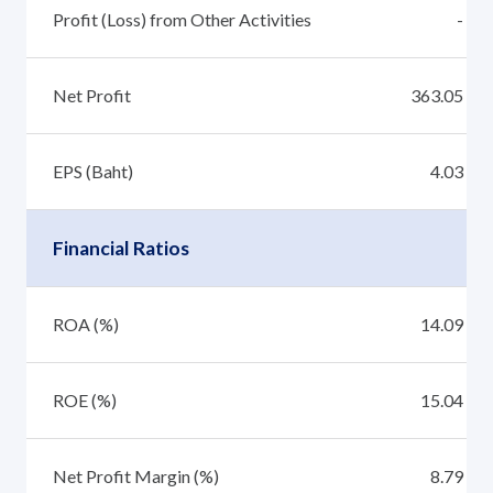
Profit (Loss) from Other Activities
-
Net Profit
363.05
EPS (Baht)
4.03
Financial Ratios
ROA (%)
14.09
ROE (%)
15.04
Net Profit Margin (%)
8.79