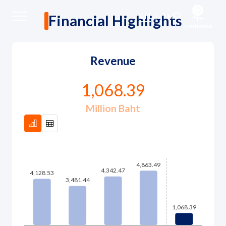
Financial Highlights
EN
|
TH
Financial Highlights
Home
Revenue
About Us
1,068.39
Million Baht
Our Business
Our Brands
Investors
Sustainability