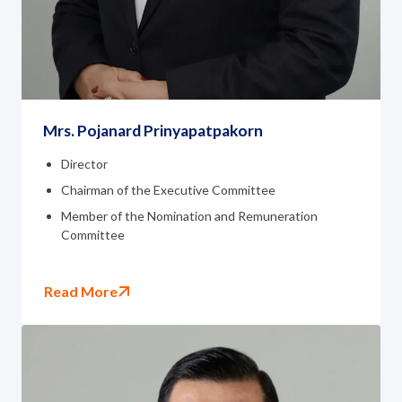
Mrs. Pojanard Prinyapatpakorn
Director
Chairman of the Executive Committee
Member of the Nomination and Remuneration
Committee
Read More