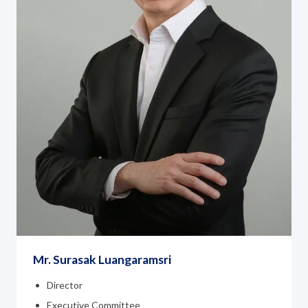
Mr. Surasak Luangaramsri
Director
Executive Committee