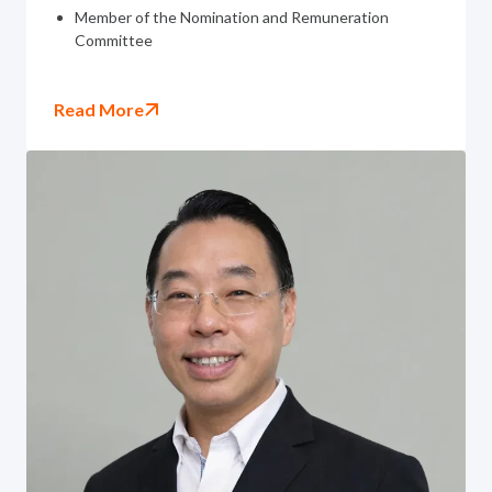
Member of the Nomination and Remuneration
Committee
Read More