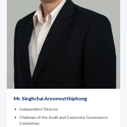
Mr. Singhchai Aroonvutthiphong
Independent Director
Chairman of the Audit and Corporate Governance
Committee