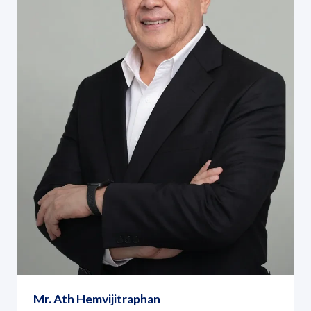
Mr. Ath Hemvijitraphan