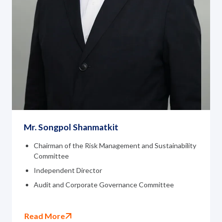
Mr. Songpol Shanmatkit
Chairman of the Risk Management and Sustainability
Committee
Independent Director
Audit and Corporate Governance Committee
Read More