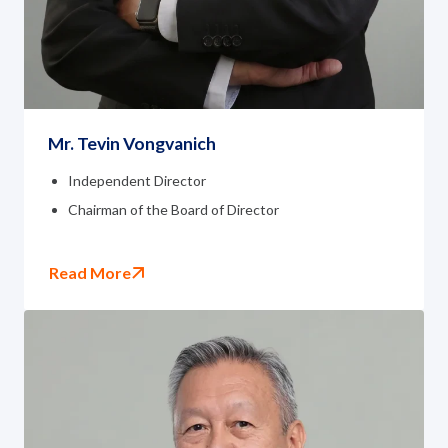
Governance
News and Activities
Careers
Mr. Tevin Vongvanich
Contact Us
Independent Director
Chairman of the Board of Director
Read More