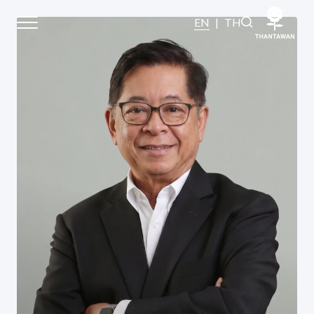
Board of Directors
EN
|
TH
Home
About Us
Our Business
Our Brands
Investors
Sustainability