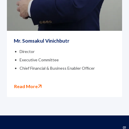
Mr. Somsakul Vinichbutr
Director
Executive Committee
Chief Financial & Business Enabler Officer
Read More