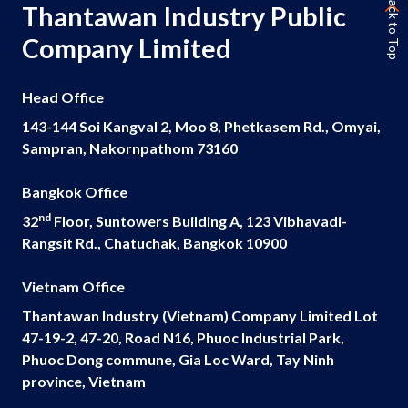
Back to Top
Thantawan Industry Public
Company Limited
Head Office
143-144 Soi Kangval 2, Moo 8, Phetkasem Rd., Omyai,
Sampran, Nakornpathom 73160
Bangkok Office
nd
32
Floor, Suntowers Building A, 123 Vibhavadi-
Rangsit Rd., Chatuchak, Bangkok 10900
Vietnam Office
Thantawan Industry (Vietnam) Company Limited Lot
47-19-2, 47-20, Road N16, Phuoc Industrial Park,
Phuoc Dong commune, Gia Loc Ward, Tay Ninh
province, Vietnam