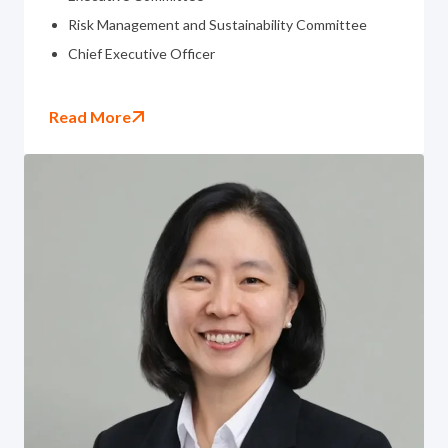
Risk Management and Sustainability Committee
Chief Executive Officer
Read More