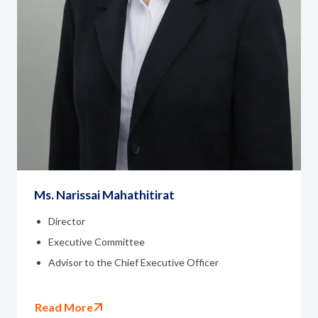
Ms. Narissai Mahathitirat
Director
Executive Committee
Advisor to the Chief Executive Officer
Read More