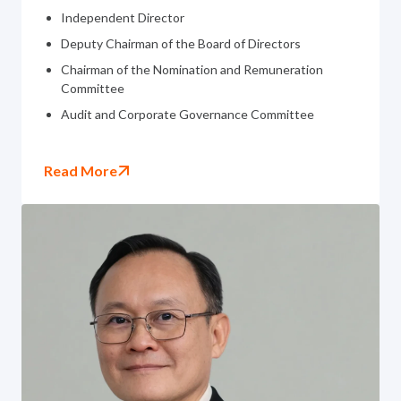
Independent Director
Deputy Chairman of the Board of Directors
Chairman of the Nomination and Remuneration
Committee
Audit and Corporate Governance Committee
Read More