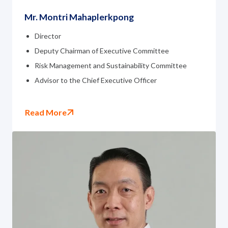
Mr. Montri Mahaplerkpong
Director
Deputy Chairman of Executive Committee
Risk Management and Sustainability Committee
Advisor to the Chief Executive Officer
Read More