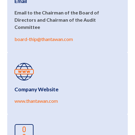
Email
Email to the Chairman of the Board of
Directors and Chairman of the Audit
Committee
board-thip@thantawan.com
Company Website
www.thantawan.com