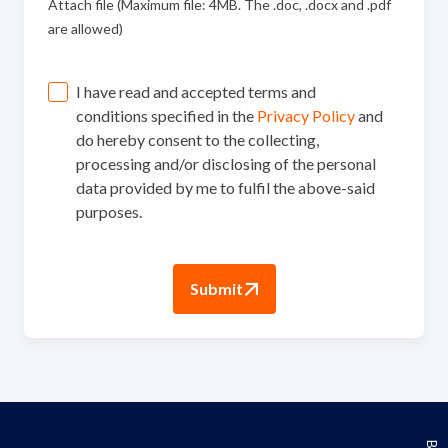
Attach file (Maximum file: 4MB. The .doc, .docx and .pdf
are allowed)
I have read and accepted terms and
conditions specified in the
Privacy Policy
and
do hereby consent to the collecting,
processing and/or disclosing of the personal
data provided by me to fulfil the above-said
purposes.
Submit