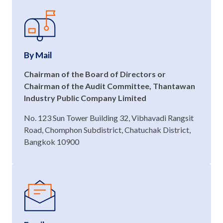
By Mail
Chairman of the Board of Directors or
Chairman of the Audit Committee, Thantawan
Industry Public Company Limited
No. 123 Sun Tower Building 32, Vibhavadi Rangsit
Road, Chomphon Subdistrict, Chatuchak District,
Bangkok 10900