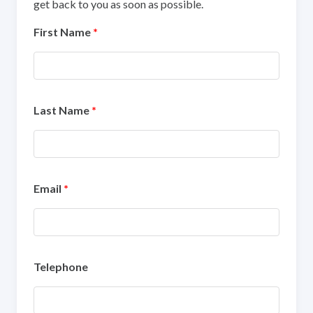
get back to you as soon as possible.
First Name
*
Last Name
*
Email
*
Telephone