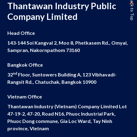
Back to Top
Thantawan Industry Public
Company Limited
Head Office
143-144 Soi Kangval 2, Moo 8, Phetkasem Rd., Omyai,
Sampran, Nakornpathom 73160
Bangkok Office
nd
32
Floor, Suntowers Building A, 123 Vibhavadi-
Rangsit Rd., Chatuchak, Bangkok 10900
Vietnam Office
Thantawan Industry (Vietnam) Company Limited Lot
47-19-2, 47-20, Road N16, Phuoc Industrial Park,
Phuoc Dong commune, Gia Loc Ward, Tay Ninh
province, Vietnam