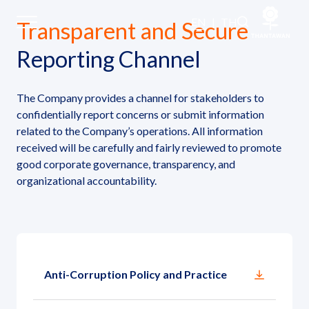
Whistleblowing and Submitting
EN
|
TH
Transparent and Secure
Reporting Channel
Home
The Company provides a channel for stakeholders to
About Us
confidentially report concerns or submit information
related to the Company’s operations. All information
received will be carefully and fairly reviewed to promote
Our Business
good corporate governance, transparency, and
organizational accountability.
Our Brands
Investors
Sustainability
Anti-Corruption Policy and Practice