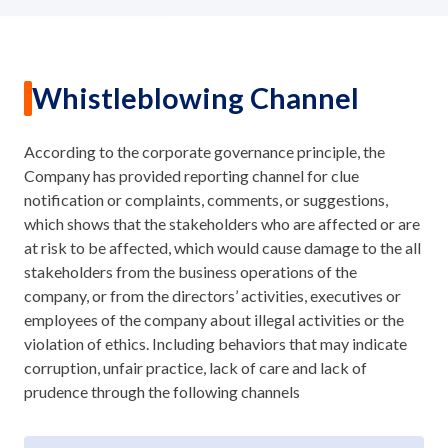
Whistleblowing Channel
According to the corporate governance principle, the
Company has provided reporting channel for clue
notification or complaints, comments, or suggestions,
which shows that the stakeholders who are affected or are
at risk to be affected, which would cause damage to the all
stakeholders from the business operations of the
company, or from the directors’ activities, executives or
employees of the company about illegal activities or the
violation of ethics. Including behaviors that may indicate
corruption, unfair practice, lack of care and lack of
prudence through the following channels