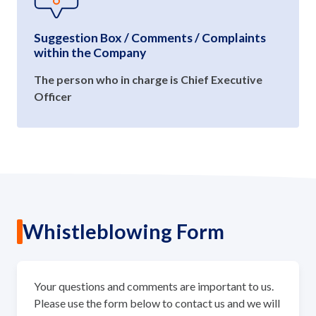
Suggestion Box / Comments / Complaints
within the Company
The person who in charge is Chief Executive
Officer
Whistleblowing Form
Your questions and comments are important to us.
Please use the form below to contact us and we will