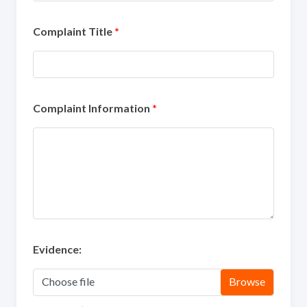
Complaint Title
*
Complaint Information
*
Evidence:
Choose file