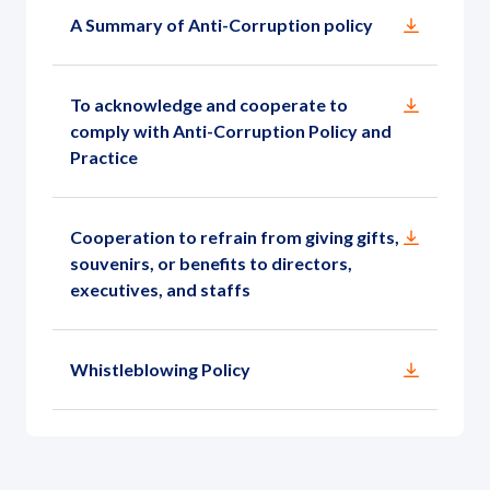
Governance
A Summary of Anti-Corruption policy
News and Activities
To acknowledge and cooperate to
comply with Anti-Corruption Policy and
Careers
Practice
Contact Us
Cooperation to refrain from giving gifts,
souvenirs, or benefits to directors,
executives, and staffs
Whistleblowing Policy