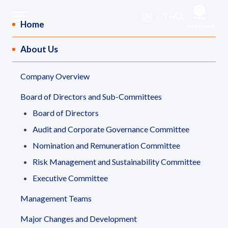
Sitemap
EN
|
TH
Home
About Us
Home
Company Overview
About Us
Board of Directors and Sub-Committees
Our Business
Board of Directors
Audit and Corporate Governance Committee
Our Brands
Nomination and Remuneration Committee
Risk Management and Sustainability Committee
Investors
Executive Committee
Management Teams
Sustainability
Major Changes and Development