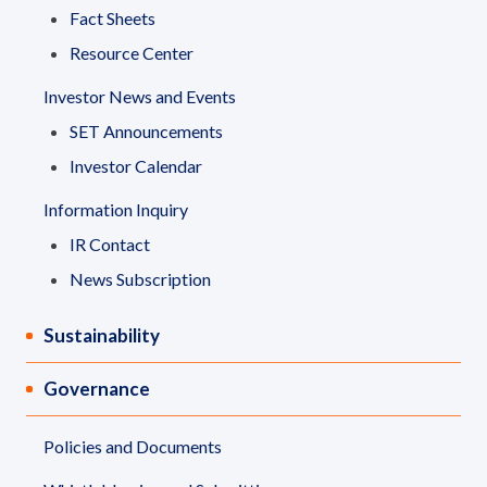
Fact Sheets
Resource Center
Investor News and Events
SET Announcements
Investor Calendar
Information Inquiry
IR Contact
News Subscription
Sustainability
Governance
Policies and Documents