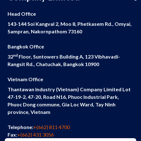
Head Office
143-144 Soi Kangval 2, Moo 8, Phetkasem Rd., Omyai,
Sampran, Nakornpathom 73160
Bangkok Office
nd
32
Floor, Suntowers Building A, 123 Vibhavadi-
Rangsit Rd., Chatuchak, Bangkok 10900
Vietnam Office
Thantawan Industry (Vietnam) Company Limited Lot
47-19-2, 47-20, Road N16, Phuoc Industrial Park,
Phuoc Dong commune, Gia Loc Ward, Tay Ninh
province, Vietnam
Telephone:
+(662) 811 4700
Fax:
+(662) 431 3056