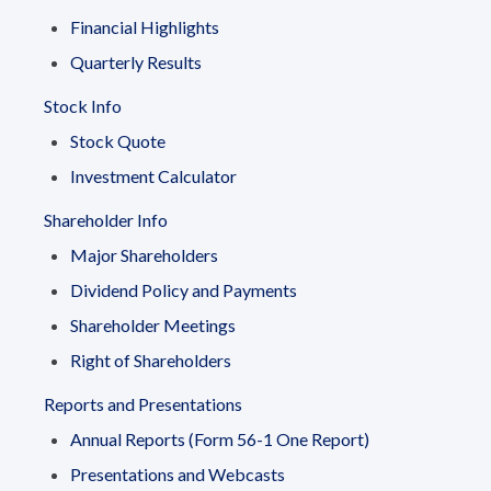
Financial Highlights
Quarterly Results
Stock Info
Stock Quote
Investment Calculator
Shareholder Info
Major Shareholders
Dividend Policy and Payments
Shareholder Meetings
Right of Shareholders
Reports and Presentations
Annual Reports (Form 56-1 One Report)
Presentations and Webcasts