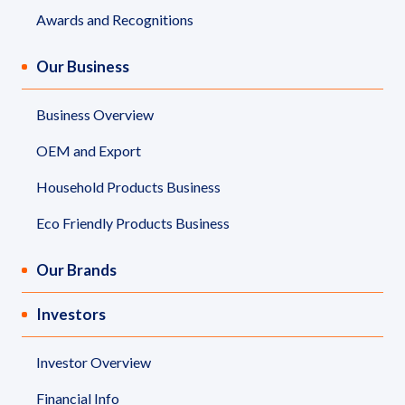
Governance
Awards and Recognitions
News and Activities
Our Business
Careers
Business Overview
OEM and Export
Contact Us
Household Products Business
Eco Friendly Products Business
Our Brands
Investors
Investor Overview
Financial Info