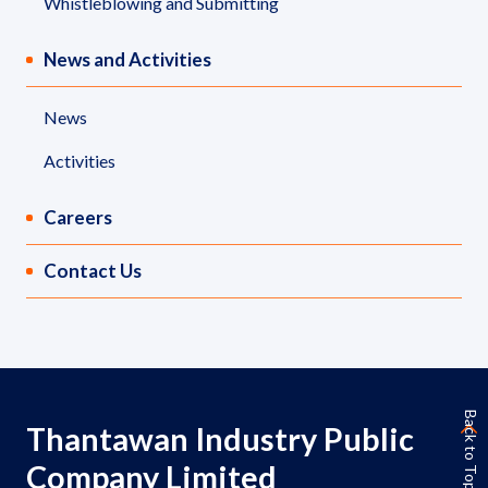
Whistleblowing and Submitting
News and Activities
News
Activities
Careers
Contact Us
Back to Top
Thantawan Industry Public
Company Limited