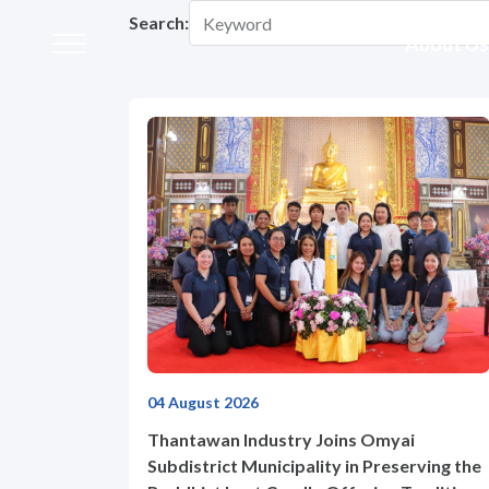
Home
News and Activities
Activities
Search:
About Us
Activities
About Us
Our Business
Our Brands
Investors
04 August 2026
Sustainability
Thantawan Industry Joins Omyai
Subdistrict Municipality in Preserving the
Governance