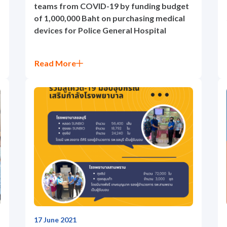
teams from COVID-19 by funding budget
of 1,000,000 Baht on purchasing medical
devices for Police General Hospital
Read More
17 June 2021