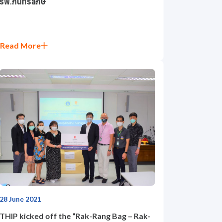
รพ.กันทรลักษ์
Read More
28 June 2021
THIP kicked off the “Rak-Rang Bag – Rak-