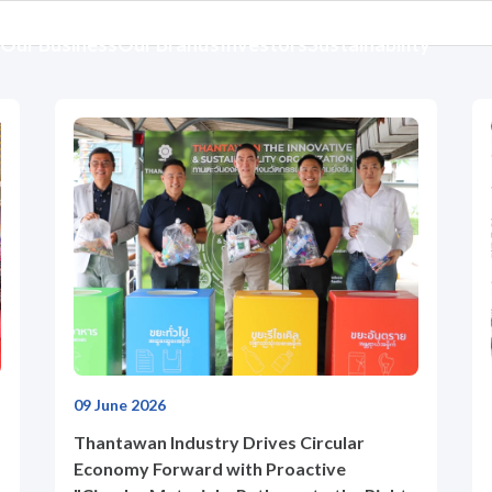
Our Business
Our Brands
Investors
Sustainability
09 June 2026
Thantawan Industry Drives Circular
Economy Forward with Proactive