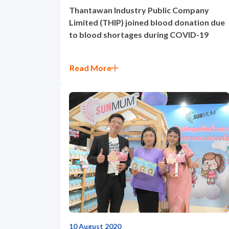
Thantawan Industry Public Company
Limited (THIP) joined blood donation due
to blood shortages during COVID-19
Read More
10 August 2020