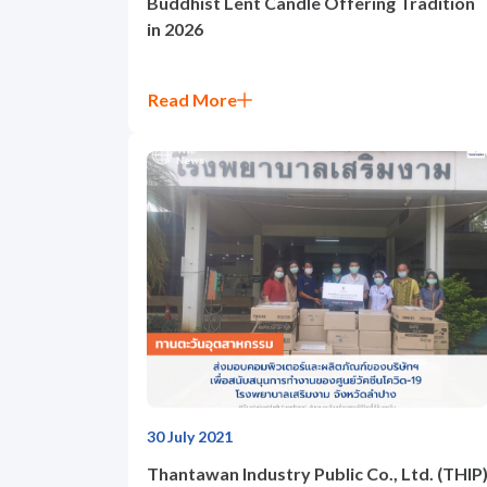
Buddhist Lent Candle Offering Tradition
in 2026
News and Activities
Read More
Careers
Contact Us
30 July 2021
Thantawan Industry Public Co., Ltd. (THIP