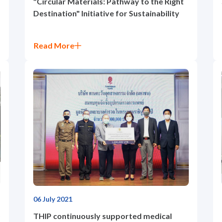
"Circular Materials: Pathway to the Right
Destination" Initiative for Sustainability
Read More
06 July 2021
)
THIP continuously supported medical