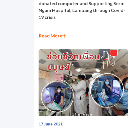
donated computer and Supporting Serm
Ngam Hospital, Lampang through Covid-
19 crisis
Read More
17 June 2021