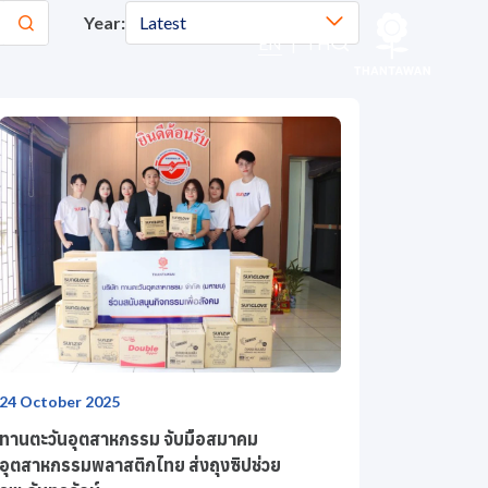
Year:
Latest
EN
|
TH
24 October 2025
ทานตะวันอุตสาหกรรม จับมือสมาคม
อุตสาหกรรมพลาสติกไทย ส่งถุงซิปช่วย