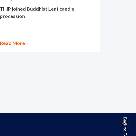
THIP joined Buddhist Lent candle
procession
Read More
Back to Top