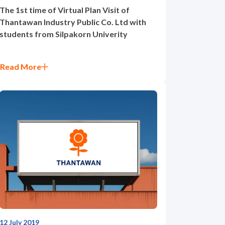
The 1st time of Virtual Plan Visit of
Thantawan Industry Public Co. Ltd with
students from Silpakorn Univerity
Read More
12 July 2019