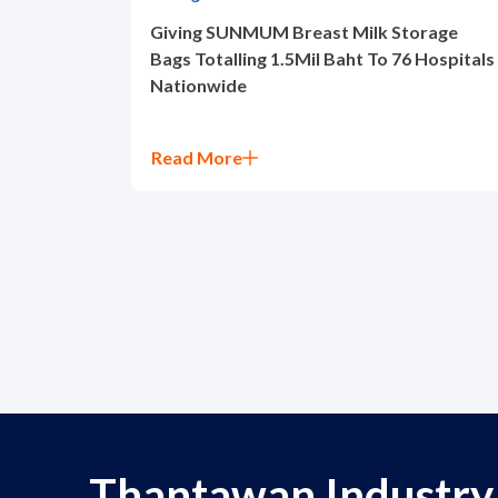
Giving SUNMUM Breast Milk Storage
Bags Totalling 1.5Mil Baht To 76 Hospitals
Nationwide
Read More
Thantawan Industry