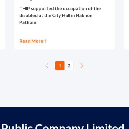
THIP supported the occupation of the
disabled at the City Hall in Nakhon
Pathom
Read More
1
2
 Public Company Limited