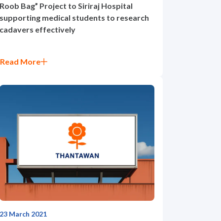
Roob Bag” Project to Siriraj Hospital
supporting medical students to research
cadavers effectively
Read More
23 March 2021