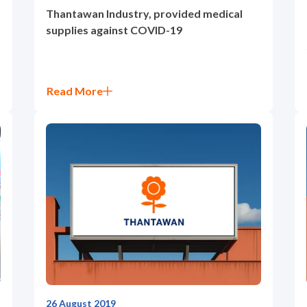
Thantawan Industry, provided medical
supplies against COVID-19
Read More
26 August 2019