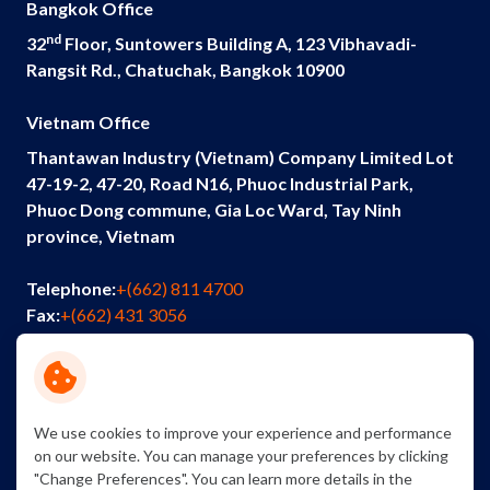
Bangkok Office
nd
32
Floor, Suntowers Building A, 123 Vibhavadi-
Rangsit Rd., Chatuchak, Bangkok 10900
Vietnam Office
Thantawan Industry (Vietnam) Company Limited Lot
47-19-2, 47-20, Road N16, Phuoc Industrial Park,
Phuoc Dong commune, Gia Loc Ward, Tay Ninh
province, Vietnam
Telephone:
+(662) 811 4700
Fax:
+(662) 431 3056
Email:
info@thantawan.com
Contact Us
Careers
Sustainability
We use cookies to improve your experience and performance
on our website. You can manage your preferences by clicking
"Change Preferences". You can learn more details in the