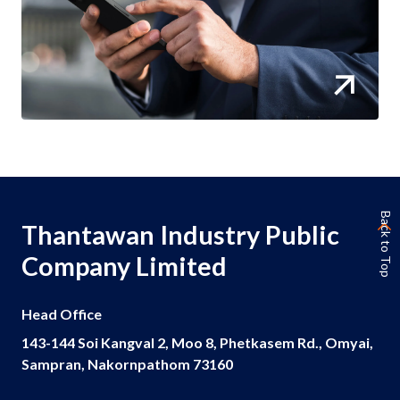
Back to Top
Thantawan Industry Public
Company Limited
Head Office
143-144 Soi Kangval 2, Moo 8, Phetkasem Rd., Omyai,
Sampran, Nakornpathom 73160