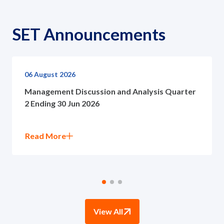
SET Announcements
06 August 2026
Management Discussion and Analysis Quarter
2 Ending 30 Jun 2026
Read More
View All