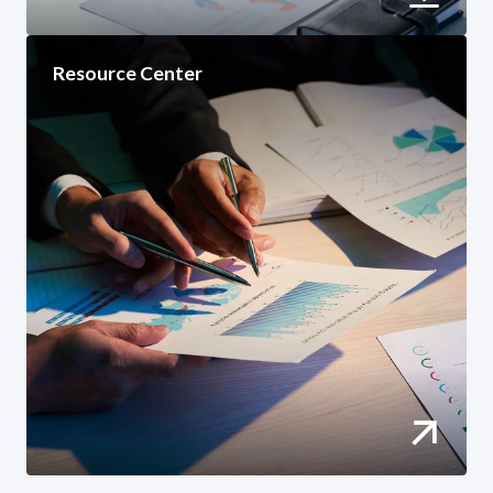
Resource Center