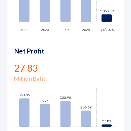
Net Profit
27.83
Million Baht