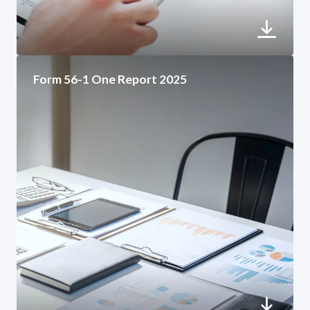
Form 56-1 One Report 2025