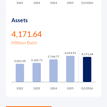
Assets
4,171.64
Million Baht