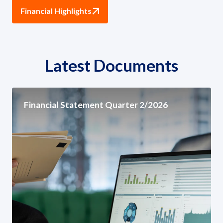
Financial Highlights
Latest Documents
Financial Statement Quarter 2/2026