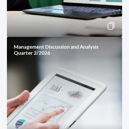
Management Discussion and Analysis
Quarter 2/2026