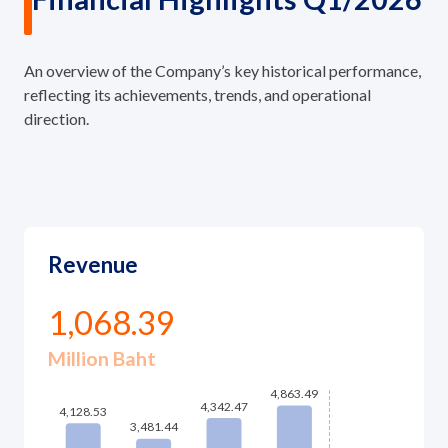
An overview of the Company’s key historical performance,
reflecting its achievements, trends, and operational
direction.
Revenue
1,068.39
Million Baht