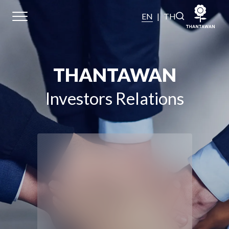
EN
|
TH
Home
THANTAWAN
About Us
Investors Relations
Our Business
Our Brands
Investors
Sustainability