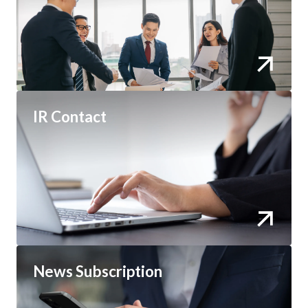
IR Contact
News Subscription