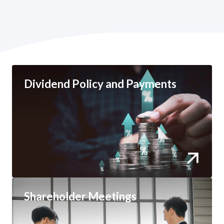
Dividend Policy and Payments
Shareholder Meetings