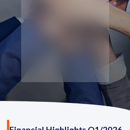
Governance
News and Activities
Careers
Contact Us
Financial Highlights Q1/2026