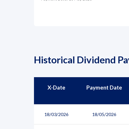
Historical Dividend P
X-Date
Payment Date
18/03/2026
18/05/2026