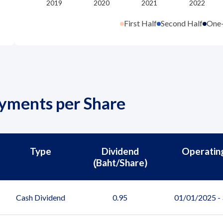
First Half
Second Half
One
ayments per Share
Type
Dividend
Operatin
(ฺBaht/Share)
Cash Dividend
0.95
01/01/2025 -