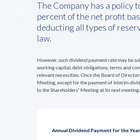
Home
The Company has a policy to
Investors
Shareholder Info
Dividend P
About Us
percent of the net profit b
Dividend Policy 
deducting all types of rese
law.
About Us
However, such dividend payment rate may be subje
Our Business
working capital, debt obligations, terms and con
relevant necessities. Once the Board of Director
Our Brands
Meeting, except for the payment of interim divid
to the Shareholders' Meeting at its next meeting.
Investors
Sustainability
Annual Dividend Payment for the Yea
Governance