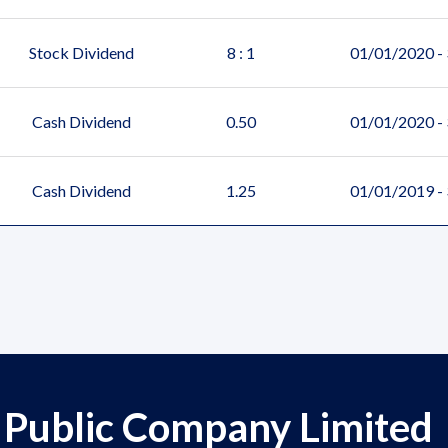
Stock Dividend
8 : 1
01/01/2020 -
Cash Dividend
0.50
01/01/2020 -
Cash Dividend
1.25
01/01/2019 -
 Public Company Limited