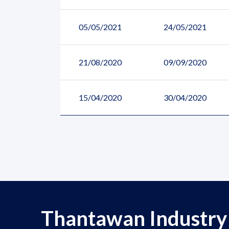
05/05/2021
24/05/2021
21/08/2020
09/09/2020
15/04/2020
30/04/2020
Thantawan Industry