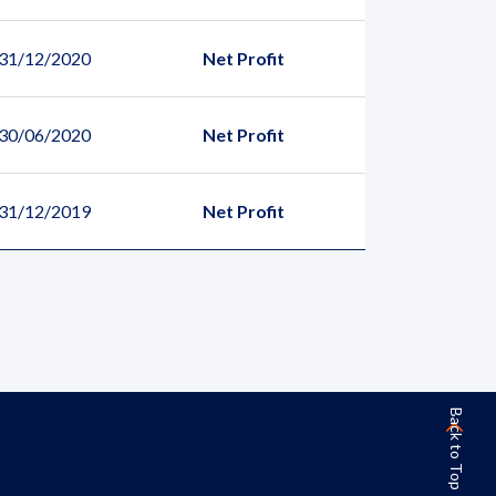
 31/12/2020
Net Profit
 30/06/2020
Net Profit
 31/12/2019
Net Profit
Back to Top