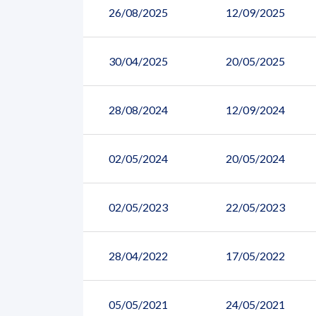
26/08/2025
12/09/2025
30/04/2025
20/05/2025
28/08/2024
12/09/2024
02/05/2024
20/05/2024
02/05/2023
22/05/2023
28/04/2022
17/05/2022
05/05/2021
24/05/2021