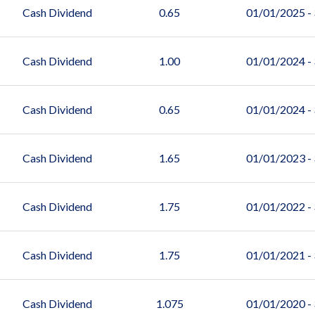
Cash Dividend
0.65
01/01/2025 -
Cash Dividend
1.00
01/01/2024 -
Cash Dividend
0.65
01/01/2024 -
Cash Dividend
1.65
01/01/2023 -
Cash Dividend
1.75
01/01/2022 -
Cash Dividend
1.75
01/01/2021 -
Cash Dividend
1.075
01/01/2020 -