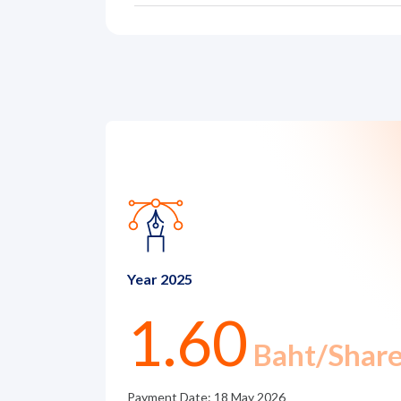
News and Activities
Careers
Contact Us
Year 2025
1.60
Baht/Shar
Payment Date: 18 May 2026