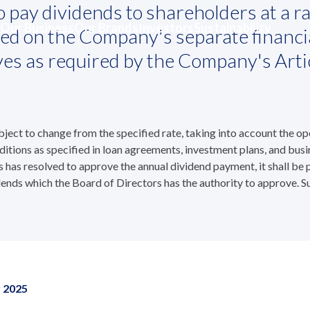
 pay dividends to shareholders at a ra
olicy and Payments
Our Business
Our Brands
Investors
Sustainability
ased on the Company's separate financi
and Payments
rves as required by the Company's Arti
ct to change from the specified rate, taking into account the opera
ditions as specified in loan agreements, investment plans, and busi
s has resolved to approve the annual dividend payment, it shall be
ends which the Board of Directors has the authority to approve. S
r 2025