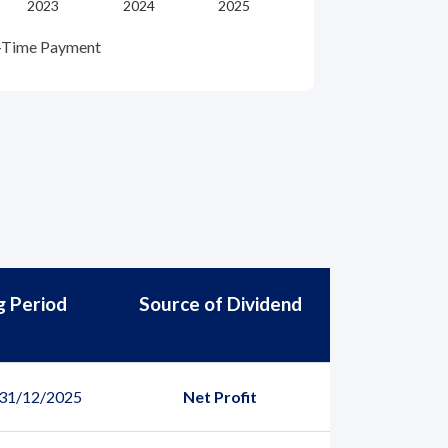
-Time Payment
g Period
Source of Dividend
 31/12/2025
Net Profit