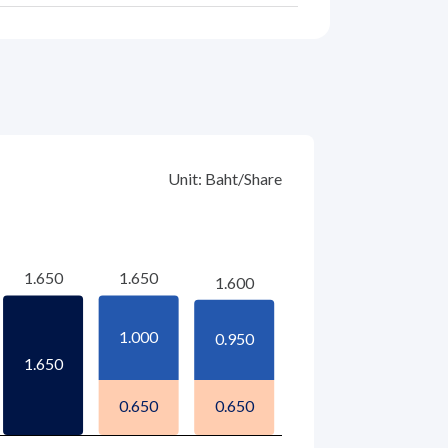
Unit: Baht/Share