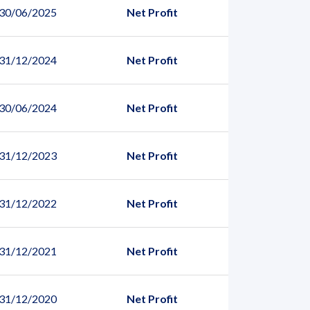
 30/06/2025
Net Profit
 31/12/2024
Net Profit
 30/06/2024
Net Profit
 31/12/2023
Net Profit
 31/12/2022
Net Profit
 31/12/2021
Net Profit
 31/12/2020
Net Profit