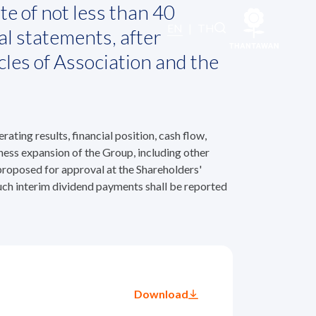
te of not less than 40
EN
|
TH
al statements, after
cles of Association and the
ting results, financial position, cash flow,
ness expansion of the Group, including other
 proposed for approval at the Shareholders'
uch interim dividend payments shall be reported
Download