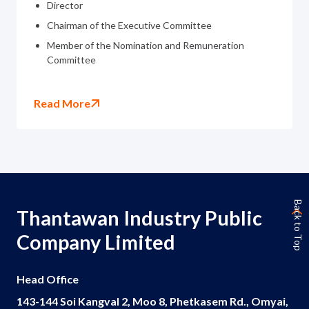
Director
Chairman of the Executive Committee
Member of the Nomination and Remuneration
Committee
Read More
Back to Top
Thantawan Industry Public
Company Limited
Head Office
143-144 Soi Kangval 2, Moo 8, Phetkasem Rd., Omyai,