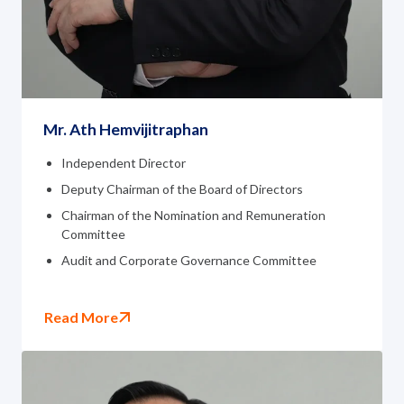
Governance
News and Activities
Careers
Mr. Ath Hemvijitraphan
Contact Us
Independent Director
Deputy Chairman of the Board of Directors
Chairman of the Nomination and Remuneration
Committee
Audit and Corporate Governance Committee
Read More