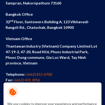
Sampran, Nakornpathom 73160
Bangkok Office
nd
32
Floor, Suntowers Building A, 123 Vibhavadi-
Rangsit Rd., Chatuchak, Bangkok 10900
Vietnam Office
Thantawan Industry (Vietnam) Company Limited Lot
47-19-2, 47-20, Road N16, Phuoc Industrial Park,
Phuoc Dong commune, Gia Loc Ward, Tay Ninh
province, Vietnam
Telephone:
+(662) 811 4700
Fax:
+(662) 431 3056
Email:
info@thantawan.com
Contact Us
Careers
Sustainability
We use cookies to improve your experience and performance