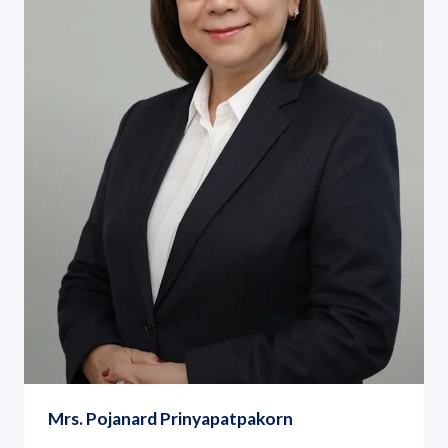
Mrs. Pojanard Prinyapatpakorn