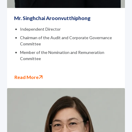
Mr. Singhchai Aroonvutthiphong
Independent Director
Chairman of the Audit and Corporate Governance
Committee
Member of the Nomination and Remuneration
Committee
Read More