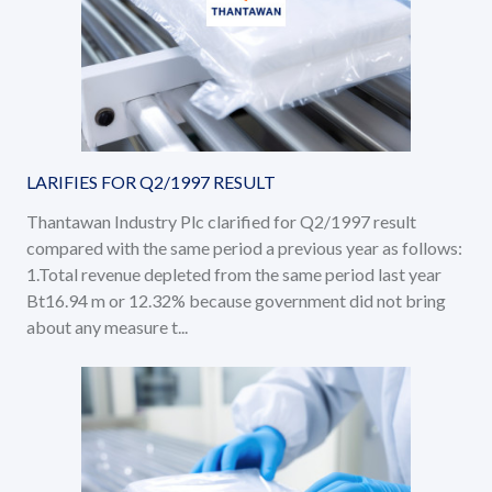
LARIFIES FOR Q2/1997 RESULT
Thantawan Industry Plc clarified for Q2/1997 result
compared with the same period a previous year as follows:
1.Total revenue depleted from the same period last year
Bt16.94 m or 12.32% because government did not bring
about any measure t...