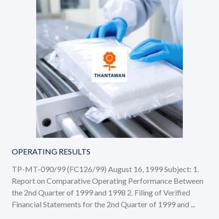
OPERATING RESULTS
TP-MT-090/99 (FC126/99) August 16, 1999 Subject: 1.
Report on Comparative Operating Performance Between
the 2nd Quarter of 1999 and 1998 2. Filing of Verified
Financial Statements for the 2nd Quarter of 1999 and ...