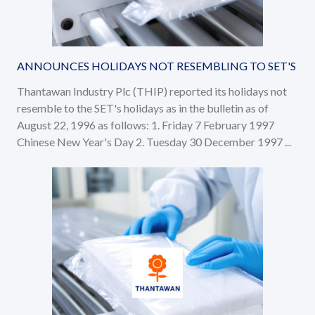
ANNOUNCES HOLIDAYS NOT RESEMBLING TO SET'S
Thantawan Industry Plc (THIP) reported its holidays not
resemble to the SET's holidays as in the bulletin as of
August 22, 1996 as follows: 1. Friday 7 February 1997
Chinese New Year's Day 2. Tuesday 30 December 1997 ...