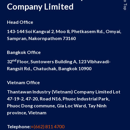
Company Limited
Head Office
143-144 Soi Kangval 2, Moo 8, Phetkasem Rd., Omyai,
Sampran, Nakornpathom 73160
Bangkok Office
nd
32
Floor, Suntowers Building A, 123 Vibhavadi-
Rangsit Rd., Chatuchak, Bangkok 10900
Vietnam Office
Thantawan Industry (Vietnam) Company Limited Lot
47-19-2, 47-20, Road N16, Phuoc Industrial Park,
Phuoc Dong commune, Gia Loc Ward, Tay Ninh
province, Vietnam
Telephone:
+(662) 811 4700