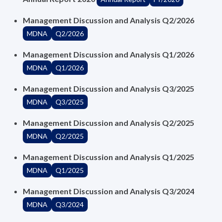
Management Discussion and Analysis Q2/2026
MDNA
Q2/2026
Management Discussion and Analysis Q1/2026
MDNA
Q1/2026
Management Discussion and Analysis Q3/2025
MDNA
Q3/2025
Management Discussion and Analysis Q2/2025
MDNA
Q2/2025
Management Discussion and Analysis Q1/2025
MDNA
Q1/2025
Management Discussion and Analysis Q3/2024
MDNA
Q3/2024