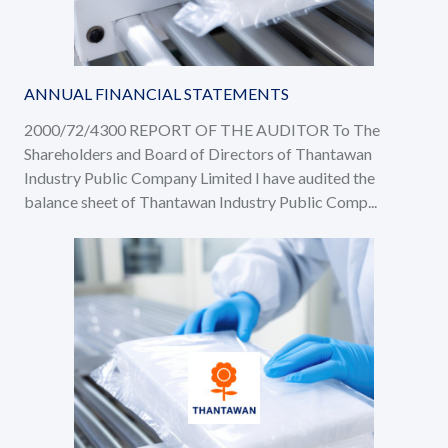
ANNUAL FINANCIAL STATEMENTS
2000/72/4300 REPORT OF THE AUDITOR To The
Shareholders and Board of Directors of Thantawan
Industry Public Company Limited I have audited the
balance sheet of Thantawan Industry Public Comp...