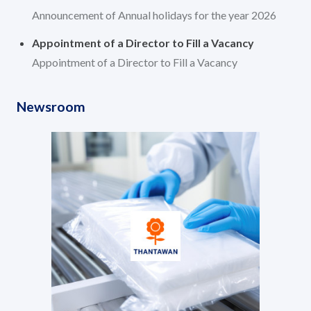
Announcement of Annual holidays for the year 2026
Appointment of a Director to Fill a Vacancy
Appointment of a Director to Fill a Vacancy
Newsroom