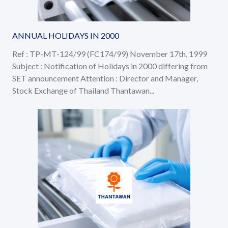
ANNUAL HOLIDAYS IN 2000
Ref : TP-MT-124/99 (FC174/99) November 17th, 1999
Subject : Notification of Holidays in 2000 differing from
SET announcement Attention : Director and Manager,
Stock Exchange of Thailand Thantawan...