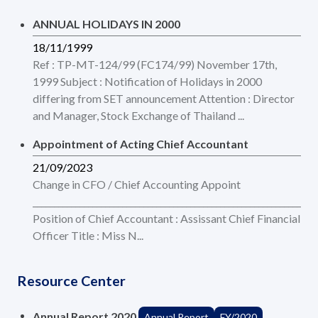
ANNUAL HOLIDAYS IN 2000
18/11/1999
Ref : TP-MT-124/99 (FC174/99) November 17th,
1999 Subject : Notification of Holidays in 2000
differing from SET announcement Attention : Director
and Manager, Stock Exchange of Thailand ...
Appointment of Acting Chief Accountant
21/09/2023
Change in CFO / Chief Accounting Appoint
___________________________________________________________________
Position of Chief Accountant : Assissant Chief Financial
Officer Title : Miss N...
Resource Center
Annual Report 2020
Annual Report
FY/2020