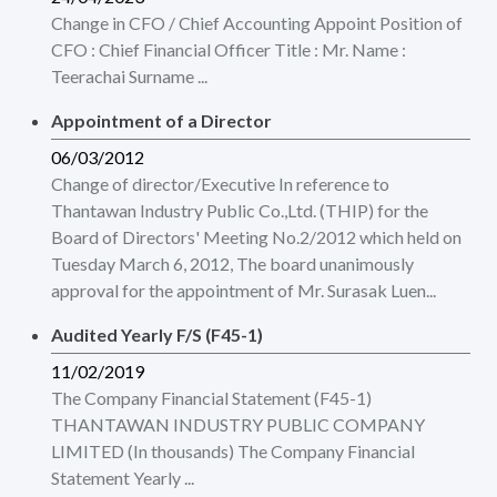
Change in CFO / Chief Accounting Appoint Position of
CFO : Chief Financial Officer Title : Mr. Name :
Teerachai Surname ...
Appointment of a Director
06/03/2012
Change of director/Executive In reference to
Thantawan Industry Public Co.,Ltd. (THIP) for the
Board of Directors' Meeting No.2/2012 which held on
Tuesday March 6, 2012, The board unanimously
approval for the appointment of Mr. Surasak Luen...
Audited Yearly F/S (F45-1)
11/02/2019
The Company Financial Statement (F45-1)
THANTAWAN INDUSTRY PUBLIC COMPANY
LIMITED (In thousands) The Company Financial
Statement Yearly ...