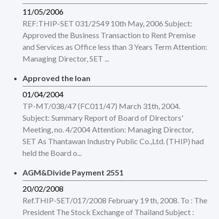
11/05/2006
REF:THIP-SET 031/2549 10th May, 2006 Subject:
Approved the Business Transaction to Rent Premise
and Services as Office less than 3 Years Term Attention:
Managing Director, SET ...
Approved the loan
01/04/2004
TP-MT/038/47 (FC011/47) March 31th, 2004.
Subject: Summary Report of Board of Directors'
Meeting, no. 4/2004 Attention: Managing Director,
SET As Thantawan Industry Public Co.,Ltd. (THIP) had
held the Board o...
AGM&Divide Payment 2551
20/02/2008
Ref.THIP-SET/017/2008 February 19 th, 2008. To : The
President The Stock Exchange of Thailand Subject :