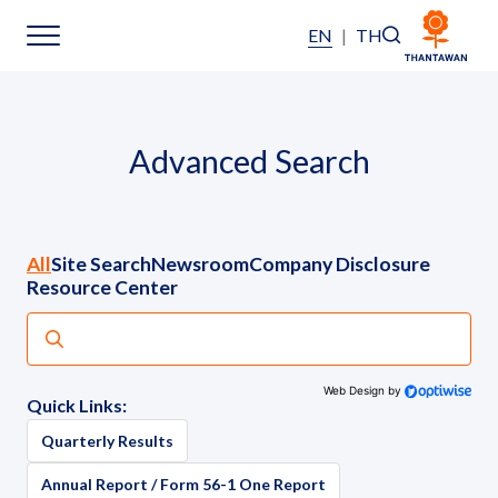
EN
|
TH
Home
Advanced Search
About Us
Our Business
All
Site Search
Newsroom
Company Disclosure
Resource Center
Our Brands
Investors
Web Design by
Quick Links:
Sustainability
Quarterly Results
Annual Report / Form 56-1 One Report