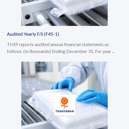
Audited Yearly F/S (F45-1)
THIP reports audited annual financial statements as
follows. (In thousands) Ending December 31, For year ...