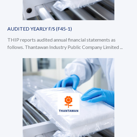
AUDITED YEARLY F/S (F45-1)
THIP reports audited annual financial statements as
follows. Thantawan Industry Public Company Limited ...