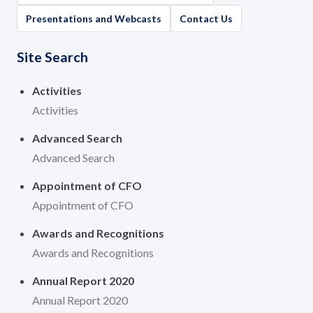
Governance
Presentations and Webcasts
Contact Us
News and Activities
Site Search
Careers
Activities
Activities
Contact Us
Advanced Search
Advanced Search
Appointment of CFO
Appointment of CFO
Awards and Recognitions
Awards and Recognitions
Annual Report 2020
Annual Report 2020