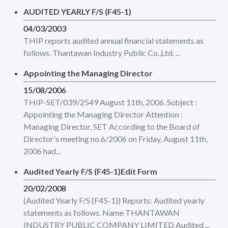
AUDITED YEARLY F/S (F45-1)
04/03/2003
THIP reports audited annual financial statements as
follows. Thantawan Industry Public Co.,Ltd. ...
Appointing the Managing Director
15/08/2006
THIP-SET/039/2549 August 11th, 2006. Subject :
Appointing the Managing Director Attention :
Managing Director, SET According to the Board of
Director's meeting no.6/2006 on Friday, August 11th,
2006 had...
Audited Yearly F/S (F45-1)Edit Form
20/02/2008
(Audited Yearly F/S (F45-1)) Reports: Audited yearly
statements as follows. Name THANTAWAN
INDUSTRY PUBLIC COMPANY LIMITED Audited ...