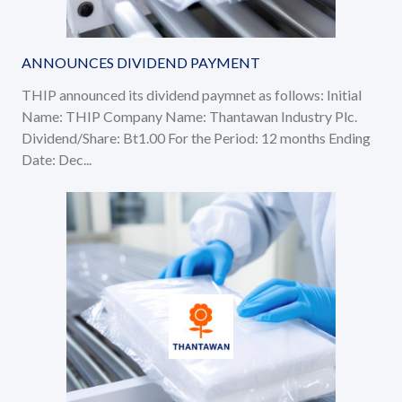
ANNOUNCES DIVIDEND PAYMENT
THIP announced its dividend paymnet as follows: Initial
Name: THIP Company Name: Thantawan Industry Plc.
Dividend/Share: Bt1.00 For the Period: 12 months Ending
Date: Dec...