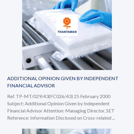
ADDITIONAL OPINION GIVEN BY INDEPENDENT
FINANCIAL ADVISOR
Ref. TP-MT/029/43(FC026/43) 25 February 2000
Subject: Additional Opinion Given by Independent
Financial Advisor Attention: Managing Director, SET
Reference: Information Disclosed on Cross-related ...