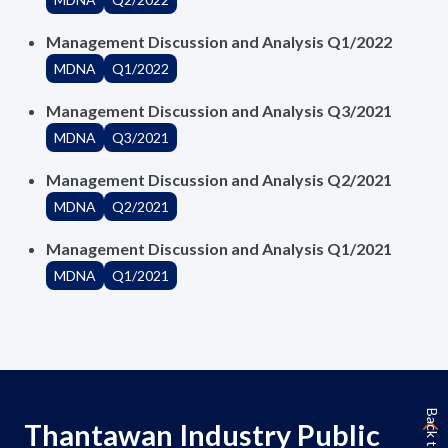
Management Discussion and Analysis Q1/2022
MDNA
Q1/2022
Management Discussion and Analysis Q3/2021
MDNA
Q3/2021
Management Discussion and Analysis Q2/2021
MDNA
Q2/2021
Management Discussion and Analysis Q1/2021
MDNA
Q1/2021
Back to Top
Thantawan Industry Public