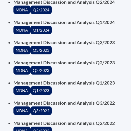
Management Discussion and Analysis Q2/2024
MDNA
Q2/2024
Management Discussion and Analysis Q1/2024
MDNA
Q1/2024
Management Discussion and Analysis Q3/2023
MDNA
Q3/2023
Management Discussion and Analysis Q2/2023
MDNA
Q2/2023
Management Discussion and Analysis Q1/2023
MDNA
Q1/2023
Management Discussion and Analysis Q3/2022
MDNA
Q3/2022
Management Discussion and Analysis Q2/2022
MDNA
Q2/2022