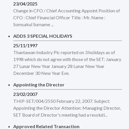
23/04/2025
Change in CFO / Chief Accounting Appoint Position of
CFO : Chief Financial Officer Title : Mr. Name :
Somsakul Surname ...
ADDS 3 SPECIAL HOLIDAYS
25/11/1997
Thantawan Industry Plc reported on 3 holidays as of
1998 which do not agree with those of the SET: January
27 Lunar New Year January 28 Lunar New Year
December 30 New Year Eve.
Appointing the Director
23/02/2007
THIP-SET/004/2550 February 22, 2007. Subject:
Appointing the Director Attention: Managing Director,
SET Board of Director's meeting had a resoluti...
Approved Related Transaction