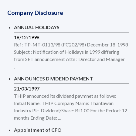
Company Disclosure
ANNUAL HOLIDAYS
18/12/1998
Ref : TP-MT-0113/98 (FC202/98) December 18, 1998
Subject : Notification of Holidays in 1999 differing
from SET announcement Attn : Director and Manager
,...
ANNOUNCES DIVIDEND PAYMENT
21/03/1997
THIP announced its dividend paymnet as follows:
Initial Name: THIP Company Name: Thantawan
Industry Plc. Dividend/Share: Bt1.00 For the Period: 12
months Ending Date: ...
Appointment of CFO