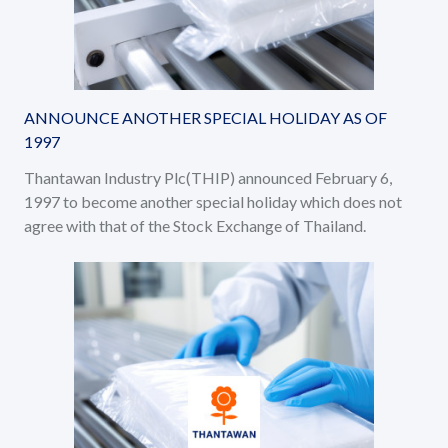
ANNOUNCE ANOTHER SPECIAL HOLIDAY AS OF
1997
Thantawan Industry Plc(THIP) announced February 6,
1997 to become another special holiday which does not
agree with that of the Stock Exchange of Thailand.