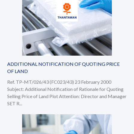
ADDITIONAL NOTIFICATION OF QUOTING PRICE
OF LAND
Ref. TP-MT/026/43 (FC023/43) 23 February 2000
Subject: Additional Notification of Rationale for Quoting
Selling Price of Land Plot Attention: Director and Manager
SET R...