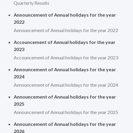
Quarterly Results
Announcement of Annual holidays for the year
2022
Announcement of Annual holidays for the year 2022
Accouncement of Annual holidays for the year
2023
Accouncement of Annual holidays for the year 2023
Announcement of Annual holidays for the year
2024
Announcement of Annual holidays for the year 2024
Announcement of Annual holidays for the year
2025
Announcement of Annual holidays for the year 2025
Announcement of Annual holidays for the year
2026