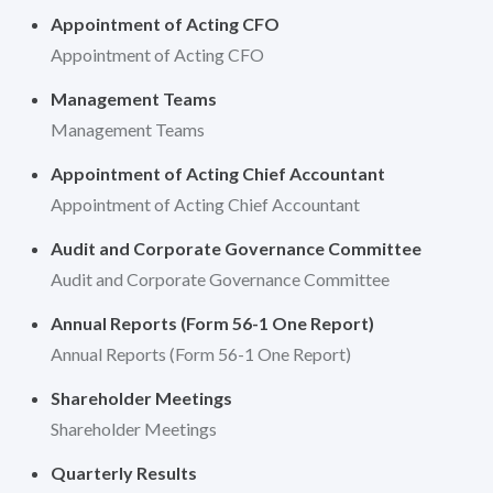
Appointment of Acting CFO
Appointment of Acting CFO
Management Teams
Management Teams
Appointment of Acting Chief Accountant
Appointment of Acting Chief Accountant
Audit and Corporate Governance Committee
Audit and Corporate Governance Committee
Annual Reports (Form 56-1 One Report)
Annual Reports (Form 56-1 One Report)
Shareholder Meetings
Shareholder Meetings
Quarterly Results