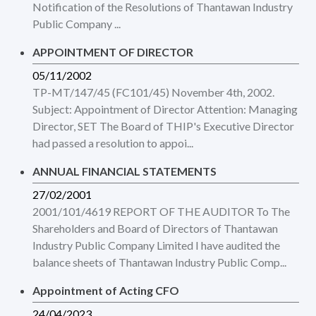
Notification of the Resolutions of Thantawan Industry
Public Company ...
APPOINTMENT OF DIRECTOR
05/11/2002
TP-MT/147/45 (FC101/45) November 4th, 2002.
Subject: Appointment of Director Attention: Managing
Director, SET The Board of THIP's Executive Director
had passed a resolution to appoi...
ANNUAL FINANCIAL STATEMENTS
27/02/2001
2001/101/4619 REPORT OF THE AUDITOR To The
Shareholders and Board of Directors of Thantawan
Industry Public Company Limited I have audited the
balance sheets of Thantawan Industry Public Comp...
Appointment of Acting CFO
24/04/2023