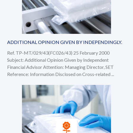
ADDITIONAL OPINION GIVEN BY INDEPENDINGLY.
Ref. TP-MT/029/43(FC026/43) 25 February 2000
Subject: Additional Opinion Given by Independent
Financial Advisor Attention: Managing Director, SET
Reference: Information Disclosed on Cross-related ...