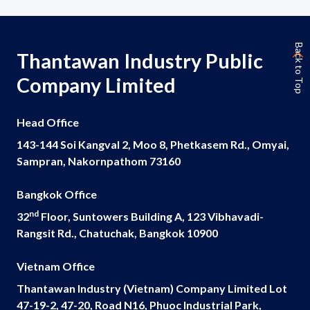
Back to Top
Thantawan Industry Public
Company Limited
Head Office
143-144 Soi Kangval 2, Moo 8, Phetkasem Rd., Omyai,
Sampran, Nakornpathom 73160
Bangkok Office
nd
32
Floor, Suntowers Building A, 123 Vibhavadi-
Rangsit Rd., Chatuchak, Bangkok 10900
Vietnam Office
Thantawan Industry (Vietnam) Company Limited Lot
47-19-2, 47-20, Road N16, Phuoc Industrial Park,