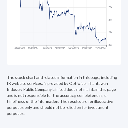
The stock chart and related information in this page, including
IR website
services, is provided by Optiwise, Thantawan
Industry Public Company Limited does not maintain this page
and is not responsible for the accuracy, completeness, or
timeliness of the information. The results are for illustrative
purposes only and should not be relied on for investment
purposes.