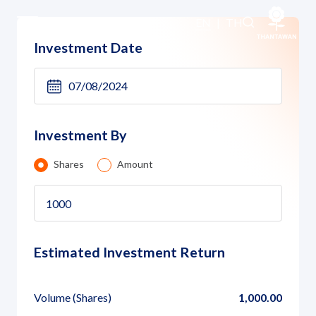
Investment Calculator
EN
|
TH
Investment Date
Home
About Us
Investment By
Our Business
Shares
Amount
Our Brands
Investors
Estimated Investment Return
Sustainability
Volume
(Shares)
1,000.00