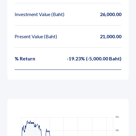
Governance
Investment Value
(Baht)
26,000.00
News and Activities
Present Value
(Baht)
21,000.00
Careers
Contact Us
% Return
-19.23% (-5,000.00 Baht)