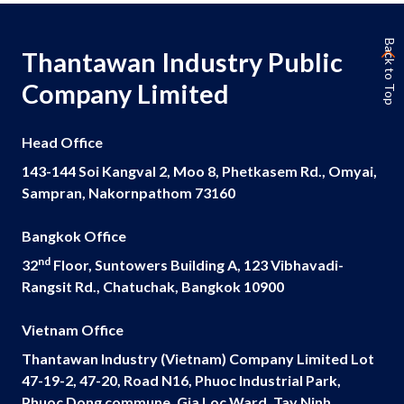
Governance
Back to Top
Thantawan Industry Public
News and Activities
Company Limited
Careers
Head Office
Contact Us
143-144 Soi Kangval 2, Moo 8, Phetkasem Rd., Omyai,
Sampran, Nakornpathom 73160
Bangkok Office
nd
32
Floor, Suntowers Building A, 123 Vibhavadi-
Rangsit Rd., Chatuchak, Bangkok 10900
Vietnam Office
Thantawan Industry (Vietnam) Company Limited Lot
47-19-2, 47-20, Road N16, Phuoc Industrial Park,
Phuoc Dong commune, Gia Loc Ward, Tay Ninh