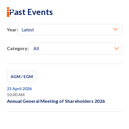
Investor Calendar
EN
|
TH
Past Events
Year:
Latest
Home
About Us
Category:
All
Our Business
AGM / EGM
Our Brands
21 April 2026
10:00 AM
Investors
Annual General Meeting of Shareholders 2026
Sustainability