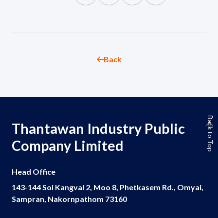
Governance
News and Activities
Back
Careers
Contact Us
Back to Top
Thantawan Industry Public
Company Limited
Head Office
143-144 Soi Kangval 2, Moo 8, Phetkasem Rd., Omyai,
Sampran, Nakornpathom 73160