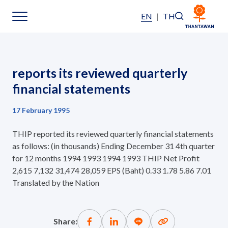
EN
|
TH
Home
reports its reviewed quarterly
About Us
financial statements
17 February 1995
Our Business
THIP reported its reviewed quarterly financial statements
Our Brands
as follows: (in thousands) Ending December 31 4th quarter
for 12 months 1994 1993 1994 1993 THIP Net Profit
2,615 7,132 31,474 28,059 EPS (Baht) 0.33 1.78 5.86 7.01
Investors
Translated by the Nation
Sustainability
Share: