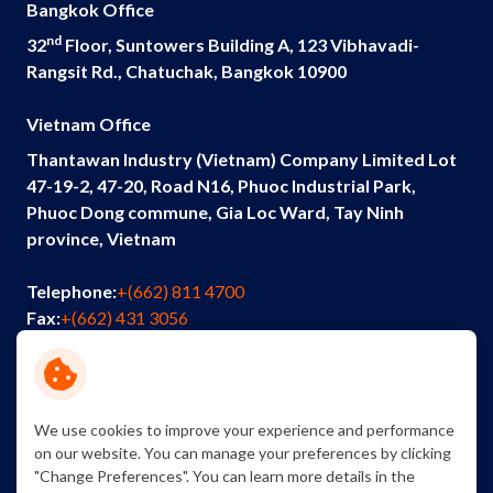
Bangkok Office
nd
32
Floor, Suntowers Building A, 123 Vibhavadi-
Rangsit Rd., Chatuchak, Bangkok 10900
Vietnam Office
Thantawan Industry (Vietnam) Company Limited Lot
47-19-2, 47-20, Road N16, Phuoc Industrial Park,
Phuoc Dong commune, Gia Loc Ward, Tay Ninh
province, Vietnam
Telephone:
+(662) 811 4700
Fax:
+(662) 431 3056
Email:
info@thantawan.com
Contact Us
Careers
Sustainability
We use cookies to improve your experience and performance
on our website. You can manage your preferences by clicking
"Change Preferences". You can learn more details in the