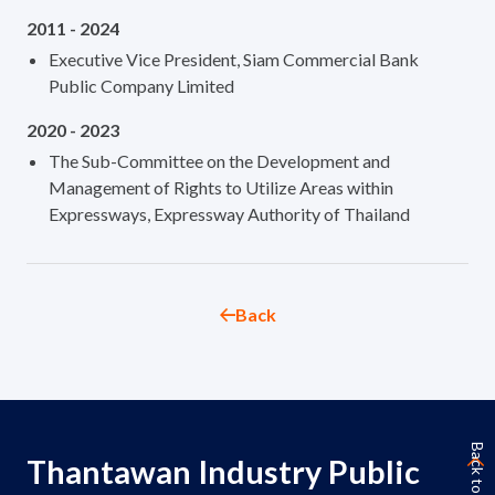
2011 - 2024
Executive Vice President, Siam Commercial Bank
Public Company Limited
2020 - 2023
The Sub-Committee on the Development and
Management of Rights to Utilize Areas within
Expressways, Expressway Authority of Thailand
Back
Back to Top
Thantawan Industry Public