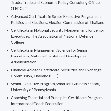
Trade, Trade and Economic Policy Consulting Office
(TEPCoT)
Advanced Certificate in Senior Executive Program on
Politics and Elections, Election Commission of Thailand
Certificate in National Security Management for Senior
Executives, The Association of National Defence
College
Certificate in Management Science for Senior
Executives, National Institute of Development
Administration
Financial Advisor Certificate, Securities and Exchange
Commission, Thailand (SEC)
Senior Executive Program, Wharton Business School,
University of Pennsylvania
Coaching Essential and Principles Certificate Program,
International Coach Federation