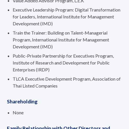
Value Added Advisor Program, L.E.K
Executive Leadership Program: Digital Transformation
for Leaders, International Institute for Management
Development (IMD)
Train the Trainer: Building on Talent-Managerial
Program, International Institute for Management
Development (IMD)
Public-Private Partnership for Executives Program,
Institute of Research and Development for Public
Enterprises (IRDP)
TLCA Executive Development Program, Association of
Thai Listed Companies
Shareholding
None
Family Relationship with Other Directors and