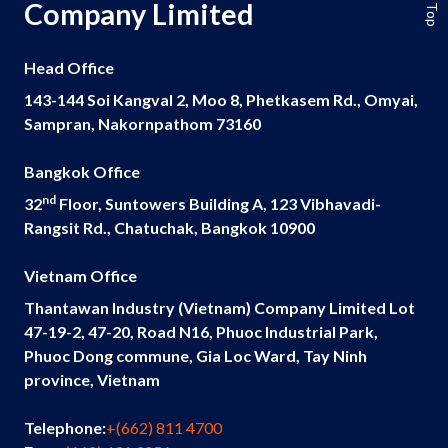
Company Limited
Head Office
143-144 Soi Kangval 2, Moo 8, Phetkasem Rd., Omyai,
Sampran, Nakornpathom 73160
Bangkok Office
nd
32
Floor, Suntowers Building A, 123 Vibhavadi-
Rangsit Rd., Chatuchak, Bangkok 10900
Vietnam Office
Thantawan Industry (Vietnam) Company Limited Lot
47-19-2, 47-20, Road N16, Phuoc Industrial Park,
Phuoc Dong commune, Gia Loc Ward, Tay Ninh
province, Vietnam
Telephone:
+(662) 811 4700