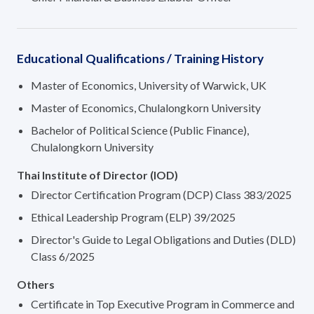
Educational Qualifications / Training History
Master of Economics, University of Warwick, UK
Master of Economics, Chulalongkorn University
Bachelor of Political Science (Public Finance),
Chulalongkorn University
Thai Institute of Director (IOD)
Director Certification Program (DCP) Class 383/2025
Ethical Leadership Program (ELP) 39/2025
Director's Guide to Legal Obligations and Duties (DLD)
Class 6/2025
Others
Certificate in Top Executive Program in Commerce and