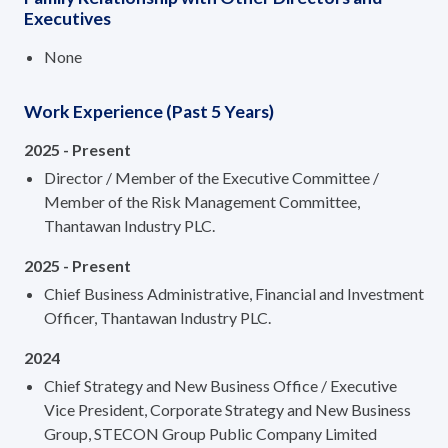
Executives
None
Work Experience (Past 5 Years)
2025 - Present
Director / Member of the Executive Committee /
Member of the Risk Management Committee,
Thantawan Industry PLC.
2025 - Present
Chief Business Administrative, Financial and Investment
Officer, Thantawan Industry PLC.
2024
Chief Strategy and New Business Office / Executive
Vice President, Corporate Strategy and New Business
Group, STECON Group Public Company Limited