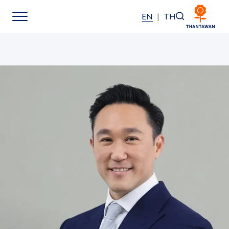
EN
|
TH
Home
About Us
Our Business
Our Brands
Investors
Sustainability