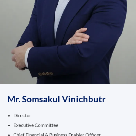
Governance
News and Activities
Careers
Contact Us
Mr. Somsakul Vinichbutr
Director
Executive Committee
Chief Financial & Business Enabler Officer