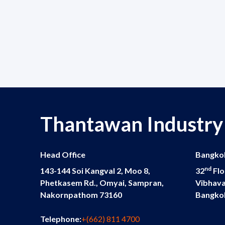
Thantawan Industry
Head Office
Bangkok
nd
143-144 Soi Kangval 2, Moo 8,
32
Flo
Phetkasem Rd., Omyai, Sampran,
Vibhava
Nakornpathom 73160
Bangko
Telephone:
+(662) 811 4700