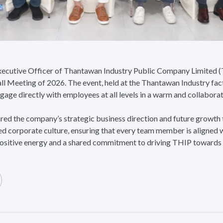
ecutive Officer of Thantawan Industry Public Company Limited (T
ll Meeting of 2026. The event, held at the Thantawan Industry fa
ngage directly with employees at all levels in a warm and collabor
ared the company’s strategic business direction and future growth
ied corporate culture, ensuring that every team member is aligned 
ositive energy and a shared commitment to driving THIP towards i