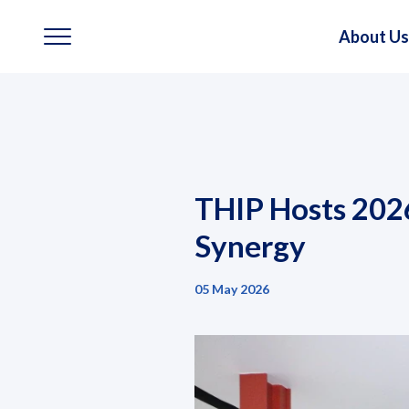
About Us
About Us
Our Business
THIP Hosts 202
Our Brands
Synergy
Investors
05 May 2026
Sustainability
Governance