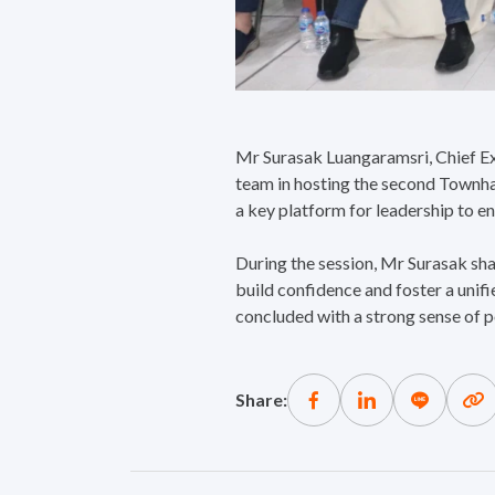
Mr Surasak Luangaramsri, Chief Ex
team in hosting the second Townha
a key platform for leadership to e
During the session, Mr Surasak sh
build confidence and foster a unif
concluded with a strong sense of p
Share: