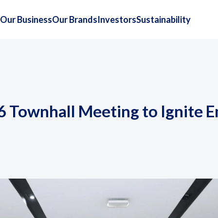
Our Business
Our Brands
Investors
Sustainability
6 Townhall Meeting to Ignite 