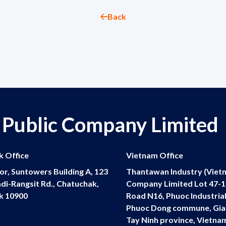
Back
 Public Company Limited
 Office
Vietnam Office
or, Suntowers Building A, 123
Thantawan Industry (Viet
di-Rangsit Rd., Chatuchak,
Company Limited Lot 47-19
k 10900
Road N16, Phuoc Industrial
Phuoc Dong commune, Gia
Tay Ninh province, Vietna