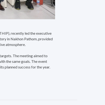
HIP), recently led the executive
ctory in Nakhon Pathom, provided
ative atmosphere.
 targets. The meeting aimed to
with the same goals. The event
ts planned success for the year.