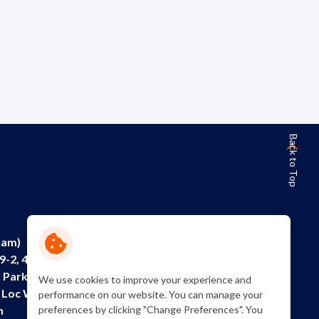
Back to Top
Contact Us
Careers
nam)
-2, 47-20,
Sustainability
 Park,
We use cookies to improve your experience and
 Loc Ward,
performance on our website. You can manage your
preferences by clicking "Change Preferences". You
m