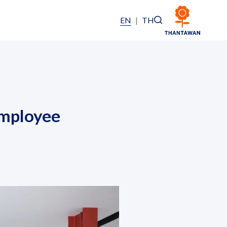
EN
|
TH
Employee