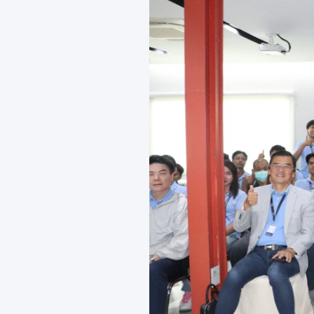
News and Activities
Careers
Contact Us