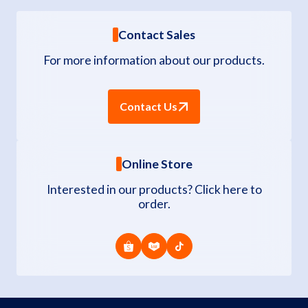
Contact Sales
For more information about our products.
Contact Us
Online Store
Interested in our products? Click here to
order.