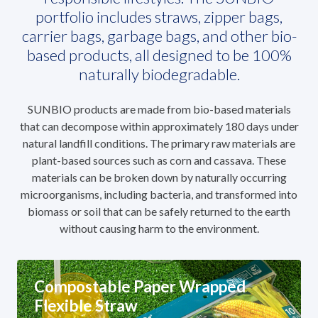
portfolio includes straws, zipper bags,
carrier bags, garbage bags, and other bio-
based products, all designed to be 100%
naturally biodegradable.
SUNBIO products are made from bio-based materials
that can decompose within approximately 180 days under
natural landfill conditions. The primary raw materials are
plant-based sources such as corn and cassava. These
materials can be broken down by naturally occurring
microorganisms, including bacteria, and transformed into
biomass or soil that can be safely returned to the earth
without causing harm to the environment.
Compostable Paper Wrapped
Flexible Straw