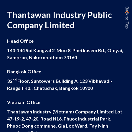
Back to Top
Thantawan Industry Public
Company Limited
Head Office
143-144 Soi Kangval 2, Moo 8, Phetkasem Rd., Omyai,
Sampran, Nakornpathom 73160
Bangkok Office
nd
32
Floor, Suntowers Building A, 123 Vibhavadi-
Rangsit Rd., Chatuchak, Bangkok 10900
Vietnam Office
Thantawan Industry (Vietnam) Company Limited Lot
47-19-2, 47-20, Road N16, Phuoc Industrial Park,
Phuoc Dong commune, Gia Loc Ward, Tay Ninh