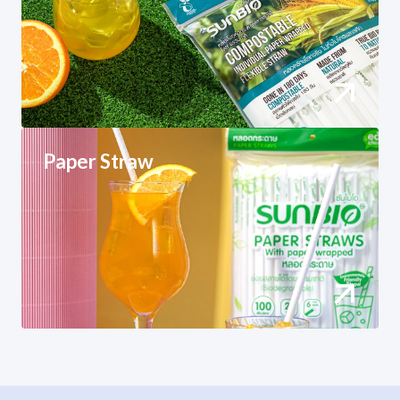
Paper Straw