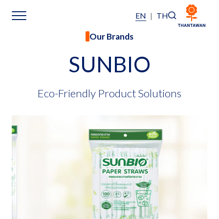
EN
|
TH
Our Brands
Home
SUNBIO
About Us
Eco-Friendly Product Solutions
Our Business
Our Brands
Investors
Sustainability