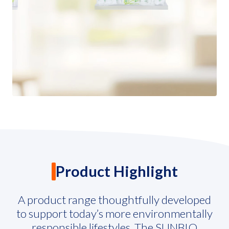
Governance
News and Activities
Careers
Contact Us
Product Highlight
A product range thoughtfully developed
to support today’s more environmentally
responsible lifestyles. The SUNBIO