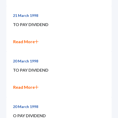
21 March 1998
TO PAY DIVIDEND
Read More
20 March 1998
TO PAY DIVIDEND
Read More
20 March 1998
O PAY DIVIDEND