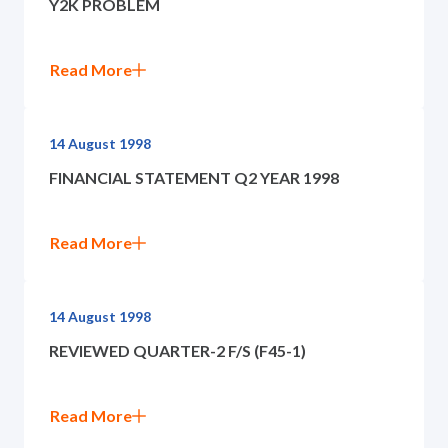
Y2K PROBLEM
Governance
News and Activities
Read More
Careers
14 August 1998
FINANCIAL STATEMENT Q2 YEAR 1998
Contact Us
Read More
14 August 1998
REVIEWED QUARTER-2 F/S (F45-1)
Read More