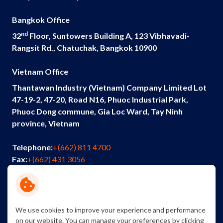
Bangkok Office
nd
32
Floor, Suntowers Building A, 123 Vibhavadi-
Rangsit Rd., Chatuchak, Bangkok 10900
Vietnam Office
Thantawan Industry (Vietnam) Company Limited Lot
47-19-2, 47-20, Road N16, Phuoc Industrial Park,
Phuoc Dong commune, Gia Loc Ward, Tay Ninh
province, Vietnam
Telephone:
+(662) 811 4700
Fax:
+(662) 431 3056
Email:
info@thantawan.com
Contact Us
Careers
Sustainability
We use cookies to improve your experience and performance
on our website. You can manage your preferences by clicking