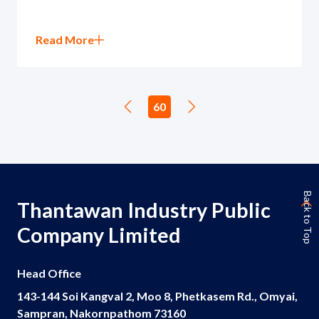
Read More
60
Back to Top
Thantawan Industry Public
Company Limited
Head Office
143-144 Soi Kangval 2, Moo 8, Phetkasem Rd., Omyai,
Sampran, Nakornpathom 73160