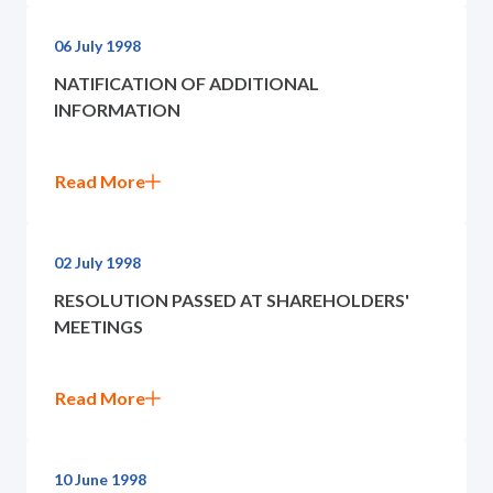
06 July 1998
NATIFICATION OF ADDITIONAL
INFORMATION
Read More
02 July 1998
RESOLUTION PASSED AT SHAREHOLDERS'
MEETINGS
Read More
10 June 1998