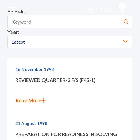
SET Announcements
EN
|
TH
Search:
Year:
Home
Latest
About Us
Our Business
16 November 1998
REVIEWED QUARTER-3 F/S (F45-1)
Our Brands
Read More
Investors
Sustainability
31 August 1998
PREPARATION FOR READINESS IN SOLVING