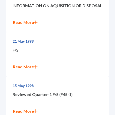
INFORMATION ON AQUISITION OR DISPOSAL
Read More
21 May 1998
F/S
Read More
15 May 1998
Reviewed Quarter-1 F/S (F45-1)
Read More